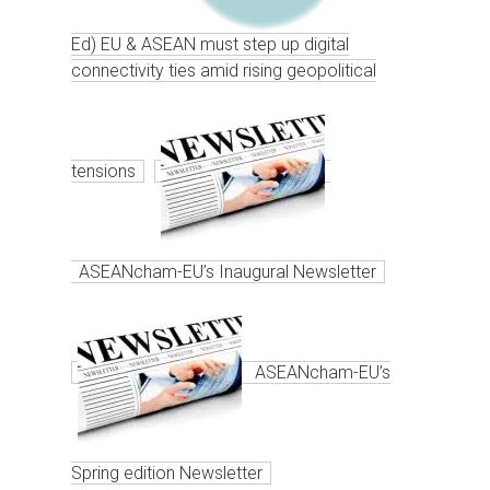
Ed) EU & ASEAN must step up digital
connectivity ties amid rising geopolitical
tensions
ASEANcham-EU’s Inaugural Newsletter
ASEANcham-EU’s
Spring edition Newsletter