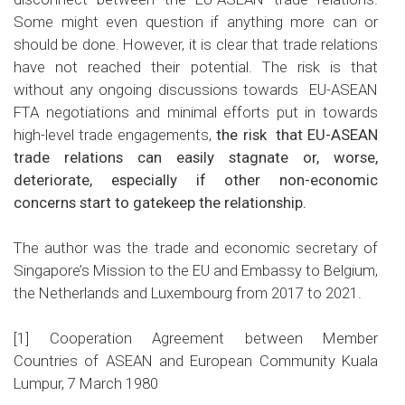
Some might even question if anything more can or
should be done. However, it is clear that trade relations
have not reached their potential. The risk is that
without any ongoing discussions towards EU-ASEAN
FTA negotiations and minimal efforts put in towards
high-level trade engagements,
the risk that EU-ASEAN
trade relations can easily stagnate or, worse,
deteriorate, especially if other non-economic
concerns start to gatekeep the relationship.
The author was the trade and economic secretary of
Singapore’s Mission to the EU and Embassy to Belgium,
the Netherlands and Luxembourg from 2017 to 2021.
[1]
Cooperation Agreement between Member
Countries of ASEAN and European Community Kuala
Lumpur, 7 March 1980