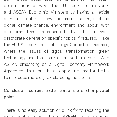
consultations between the EU Trade Commissioner
and ASEAN Economic Ministers by having a flexible
agenda to cater to new and arising issues, such as
digital, climate change, environment and labour, with
sub-committees represented by the relevant
directorate-general on specific topics if required. Take
the EU-US Trade and Technology Council for example,
where the issues of digital transformation, green
technology and trade are discussed in depth. With
ASEAN embarking on a Digital Economy Framework
Agreement, this could be an opportune time for the EU
to introduce more digital-related agenda items.
Conclusion: current trade relations are at a pivotal
point
There is no easy solution or quick-fix to repairing the
disconnect between the EU-ASEAN trade relations.