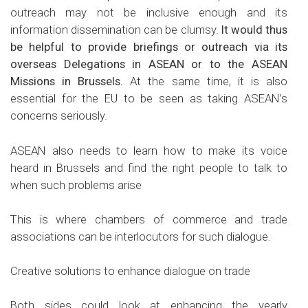
outreach may not be inclusive enough and its
information dissemination can be clumsy.
It would thus
be helpful to provide briefings or outreach via its
overseas Delegations in ASEAN or to the ASEAN
Missions in Brussels.
At the same time, it is also
essential for the EU to be seen as taking ASEAN’s
concerns seriously.
ASEAN also needs to learn how to make its voice
heard in Brussels and find the right people to talk to
when such problems arise
This is where chambers of commerce and trade
associations can be interlocutors for such dialogue.
Creative solutions to enhance dialogue on trade
Both sides could look at enhancing the yearly