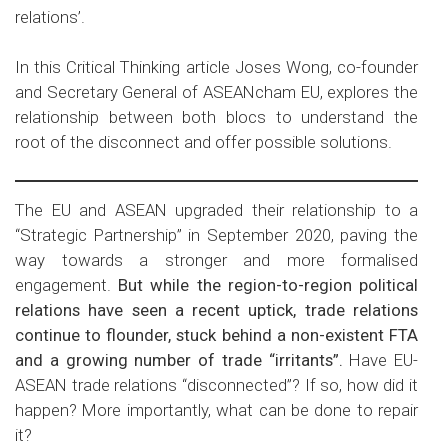
relations’.
In this Critical Thinking article Joses Wong, co-founder
and Secretary General of ASEANcham EU, explores the
relationship between both blocs to understand the
root of the disconnect and offer possible solutions.
The EU and ASEAN upgraded their relationship to a
“Strategic Partnership” in September 2020, paving the
way towards a stronger and more formalised
engagement.
But while the region-to-region political
relations have seen a recent uptick, trade relations
continue to flounder, stuck behind a non-existent FTA
and a growing number of trade “irritants”.
Have EU-
ASEAN trade relations “disconnected”? If so, how did it
happen? More importantly, what can be done to repair
it?