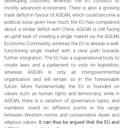
developing countries, whereas the EU consists of
mostly advanced economies. There is also a growing
trade deficit in favour of ASEAN, which could become a
political issue given how much the EU has complained
about a similar deficit with China. ASEAN is still facing
an uphill task of creating a single market via the ASEAN
Economic Community, whereas the EU is already a well-
functioning single market with a clear path towards
further integration. The EU has a supranational body to
create laws and a parliament to vote on legislation,
whereas ASEAN is only an intergovernmental
organisation and will remain so in the foreseeable
future. More fundamentally, the EU is founded on
values such as human rights and democracy, while in
ASEAN, there is a variation of governance types, and
members stand on different points in the range
between Western norms and conservative Asian and
religious values.
It can thus be argued that the EU and