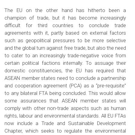
The EU on the other hand has hitherto been a
champion of trade, but it has become increasingly
difficult for third countries to conclude trade
agreements with it, partly based on external factors
such as geopolitical pressures to be more selective
and the global turn against free trade, but also the need
to cater to an increasingly trade-negative voice from
certain political factions internally. To assuage their
domestic constituencies, the EU has required that
ASEAN member states need to conclude a partnership
and cooperation agreement (PCA) as a “pre-requisite”
to any bilateral FTA being concluded. This would allow
some assurances that ASEAN member states will
comply with other non-trade aspects such as human
rights, labour and environmental standards. All EU FTAs
now include a Trade and Sustainable Development
Chapter, which seeks to regulate the environmental