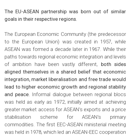
The EU-ASEAN partnership was born out of similar
goals in their respective regions.
The European Economic Community (the predecessor
to the European Union) was created in 1957, while
ASEAN was formed a decade later in 1967. While their
paths towards regional economic integration and levels
of ambition have been vastly different,
both sides
aligned themselves in a shared belief that economic
integration, market liberalisation and free trade would
lead to higher economic growth and regional stability
and peace.
Informal dialogue between regional blocs
was held as early as 1972, initially aimed at achieving
greater market access for ASEAN’s exports and a price
stabilisation scheme for ASEAN’s primary
commodities. The first EEC-ASEAN ministerial meeting
was held in 1978, which led an ASEAN-EEC cooperation