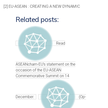
[2]
EU-ASEAN : CREATING A NEW DYNAMIC
Related posts:
Read
ASEANcham-EU’s statement on the
occasion of the EU-ASEAN
Commemorative Summit on 14
December.
(Op-