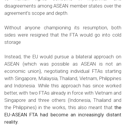
disagreements among ASEAN member states over the
agreement’s scope and depth.
Without anyone championing its resumption, both
sides were resigned that the FTA would go into cold
storage
Instead, the EU would pursue a bilateral approach on
ASEAN (which was possible as ASEAN is not an
economic union), negotiating individual FTAs starting
with Singapore, Malaysia, Thailand, Vietnam, Philippines
and Indonesia. While this approach has since worked
better, with two FTAs already in force with Vietnam and
Singapore and three others (Indonesia, Thailand and
the Philippines) in the works, this also meant that
the
EU-ASEAN FTA had become an increasingly distant
reality.