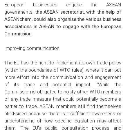
European businesses engage the ASEAN
governments,
the ASEAN secretariat, with the help of
ASEANcham, could also organise the various business
associations in ASEAN to engage with the European
Commission.
Improving communication
The EU has the right to implement its own trade policy
(within the boundaries of WTO rules), where it can put
more effort into the communication and engagement
of its trade and potential impact. “While the
Commission is obligated to notify other WTO members
of any trade measure that could potentially become a
barrier to trade, ASEAN members still find themselves
blind-sided because there is insufficient awareness or
understanding of how specific legislation may affect
them. The EU’s public consultation process and