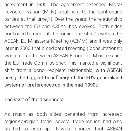
agreement in 1980. The agreement extended Most-
Favoured Nation (MFN) treatment to the contracting
parties at that time
[1]
. Over the years, the relationship
between the EU and ASEAN has evolved. Both sides
continued to meet at the foreign ministers’ level via the
ASEAN-EU Ministerial Meeting (AEMM), and it was only
later in 2000 that a dedicated meeting (“consultations”)
was created between ASEAN Economic Ministers and
the EU Trade Commissioner. This marked a significant
shift from a donor-recipient relationship
, with ASEAN
being the biggest beneficiary of the EU’s generalised
system of preferences up in the mid-1990s.
The start of the disconnect
As much as both sides benefited from increased
region-to-region trade, several trade issues had also
started to crop up. It was reported that ASEAN