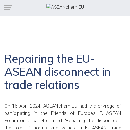
Repairing the EU-
ASEAN disconnect in
trade relations
On 16 April 2024, ASEANcham-EU had the privilege of
participating in the Friends of Europe’s EU-ASEAN
Forum on a panel entitled: ‘Repairing the disconnect:
the role of norms and values in EU-ASEAN trade