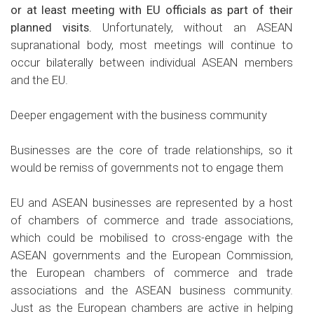
or at least meeting with EU officials as part of their
planned visits.
Unfortunately, without an ASEAN
supranational body, most meetings will continue to
occur bilaterally between individual ASEAN members
and the EU.
Deeper engagement with the business community
Businesses are the core of trade relationships, so it
would be remiss of governments not to engage them
EU and ASEAN businesses are represented by a host
of chambers of commerce and trade associations,
which could be mobilised to cross-engage with the
ASEAN governments and the European Commission,
the European chambers of commerce and trade
associations and the ASEAN business community.
Just as the European chambers are active in helping