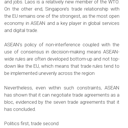
and jobs. Laos is a relatively new member of the WTO.
On the other end, Singapore’s trade relationship with
the EU remains one of the strongest, as the most open
economy in ASEAN and a key player in global services
and digital trade.
ASEAN’s policy of non-interference coupled with the
use of consensus in decision-making means ASEAN-
wide rules are often developed bottom-up and not top-
down like the EU, which means that trade rules tend to
be implemented unevenly across the region
Nevertheless, even within such constraints, ASEAN
has shown that it can negotiate trade agreements as a
bloc, evidenced by the seven trade agreements that it
has concluded.
Politics first, trade second