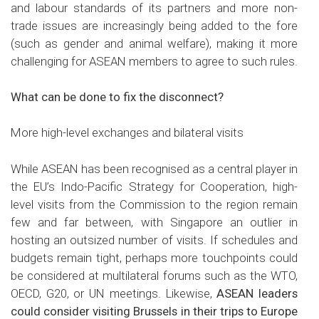
and labour standards of its partners and more non-
trade issues are increasingly being added to the fore
(such as gender and animal welfare), making it more
challenging for ASEAN members to agree to such rules.
What can be done to fix the disconnect?
More high-level exchanges and bilateral visits
While ASEAN has been recognised as a central player in
the EU’s Indo-Pacific Strategy for Cooperation, high-
level visits from the Commission to the region remain
few and far between, with Singapore an outlier in
hosting an outsized number of visits. If schedules and
budgets remain tight, perhaps more touchpoints could
be considered at multilateral forums such as the WTO,
OECD, G20, or UN meetings. Likewise,
ASEAN leaders
could consider visiting Brussels in their trips to Europe