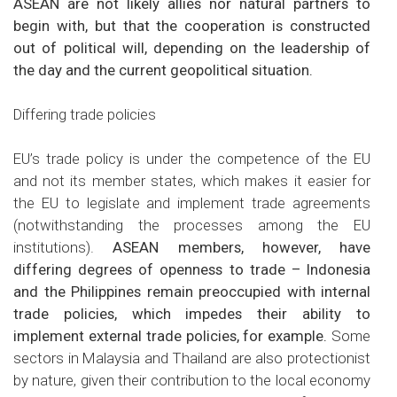
ASEAN are not likely allies nor natural partners to
begin with, but that the cooperation is constructed
out of political will, depending on the leadership of
the day and the current geopolitical situation.
Differing trade policies
EU’s trade policy is under the competence of the EU
and not its member states, which makes it easier for
the EU to legislate and implement trade agreements
(notwithstanding the processes among the EU
institutions).
ASEAN members, however, have
differing degrees of openness to trade – Indonesia
and the Philippines remain preoccupied with internal
trade policies, which impedes their ability to
implement external trade policies, for example.
Some
sectors in Malaysia and Thailand are also protectionist
by nature, given their contribution to the local economy