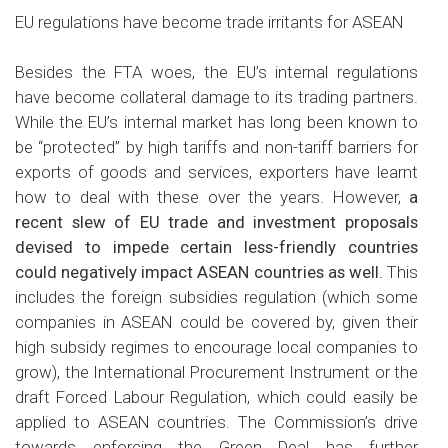
EU regulations have become trade irritants for ASEAN
Besides the FTA woes, the EU’s internal regulations
have become collateral damage to its trading partners.
While the EU’s internal market has long been known to
be “protected” by high tariffs and non-tariff barriers for
exports of goods and services, exporters have learnt
how to deal with these over the years. However,
a
recent slew of EU trade and investment proposals
devised to impede certain less-friendly countries
could negatively impact ASEAN countries as well.
This
includes the foreign subsidies regulation (which some
companies in ASEAN could be covered by, given their
high subsidy regimes to encourage local companies to
grow), the International Procurement Instrument or the
draft Forced Labour Regulation, which could easily be
applied to ASEAN countries. The Commission’s drive
towards enforcing the Green Deal has further