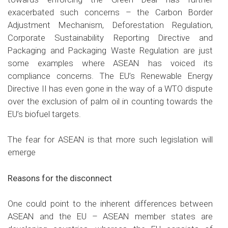
exacerbated such concerns – the Carbon Border
Adjustment Mechanism, Deforestation Regulation,
Corporate Sustainability Reporting Directive and
Packaging and Packaging Waste Regulation are just
some examples where ASEAN has voiced its
compliance concerns. The EU’s Renewable Energy
Directive II has even gone in the way of a WTO dispute
over the exclusion of palm oil in counting towards the
EU’s biofuel targets.
The fear for ASEAN is that more such legislation will
emerge
Reasons for the disconnect
One could point to the inherent differences between
ASEAN and the EU – ASEAN member states are