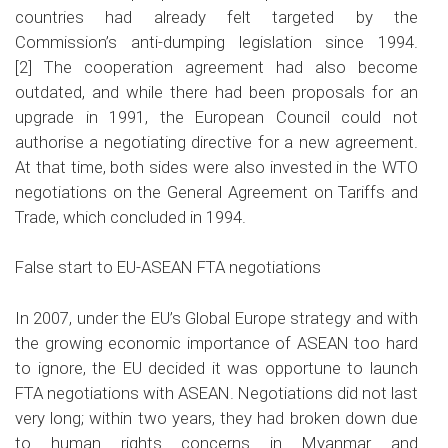
countries had already felt targeted by the
Commission’s anti-dumping legislation since 1994.
[2]
The cooperation agreement had also become
outdated, and while there had been proposals for an
upgrade in 1991, the European Council could not
authorise a negotiating directive for a new agreement.
At that time, both sides were also invested in the WTO
negotiations on the General Agreement on Tariffs and
Trade, which concluded in 1994.
False start to EU-ASEAN FTA negotiations
In 2007, under the EU’s Global Europe strategy and with
the growing economic importance of ASEAN too hard
to ignore, the EU decided it was opportune to launch
FTA negotiations with ASEAN. Negotiations did not last
very long; within two years, they had broken down due
to human rights concerns in Myanmar and