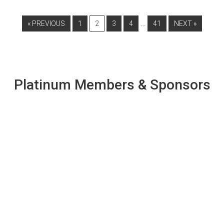
…
« PREVIOUS
1
2
3
4
41
NEXT »
Platinum Members & Sponsors