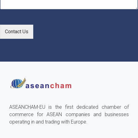
e
*
Contact Us
ASEANCHAM-EU is the first dedicated chamber of
commerce for ASEAN companies and businesses
operating in and trading with Europe.