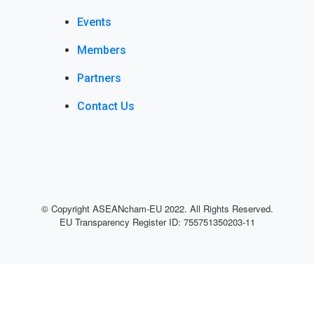
Events
Members
Partners
Contact Us
© Copyright
ASEANcham-EU
2022. All Rights Reserved.
EU Transparency Register ID: 755751350203-11