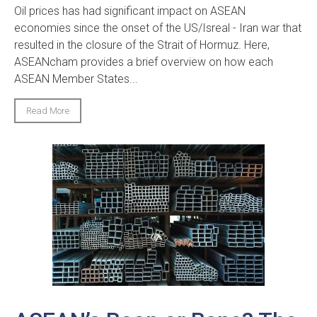
Oil prices has had significant impact on ASEAN
economies since the onset of the US/Isreal - Iran war that
resulted in the closure of the Strait of Hormuz. Here,
ASEANcham provides a brief overview on how each
ASEAN Member States...
Read More