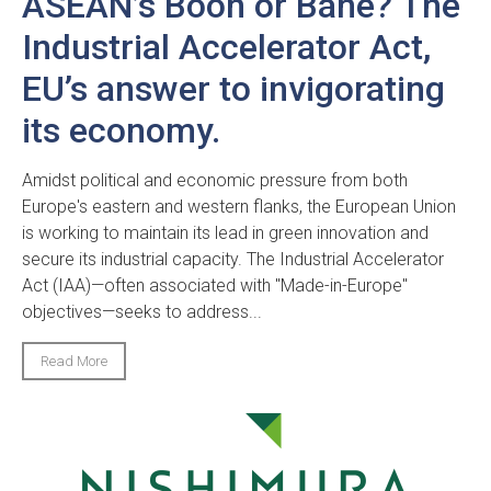
ASEAN’s Boon or Bane? The
Industrial Accelerator Act,
EU’s answer to invigorating
its economy.
Amidst political and economic pressure from both
Europe's eastern and western flanks, the European Union
is working to maintain its lead in green innovation and
secure its industrial capacity. The Industrial Accelerator
Act (IAA)—often associated with "Made-in-Europe"
objectives—seeks to address...
Read More