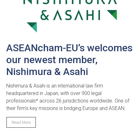
ASEANcham-EU’s welcomes
our newest member,
Nishimura & Asahi
Nishimura & Asahi is an international law firm
headquartered in Japan, with over 900 legal
professionals* across 26 jurisdictions worldwide. One of
their firm’s key missions is bridging Europe and ASEAN.
Read More