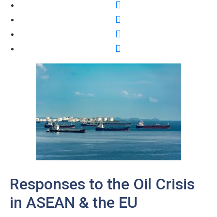
Responses to the Oil Crisis
in ASEAN & the EU