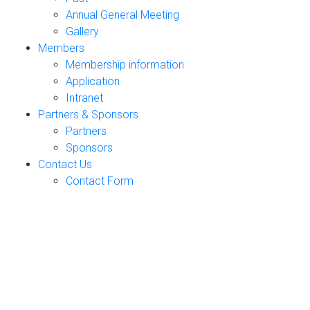
Annual General Meeting
Gallery
Members
Membership information
Application
Intranet
Partners & Sponsors
Partners
Sponsors
Contact Us
Contact Form