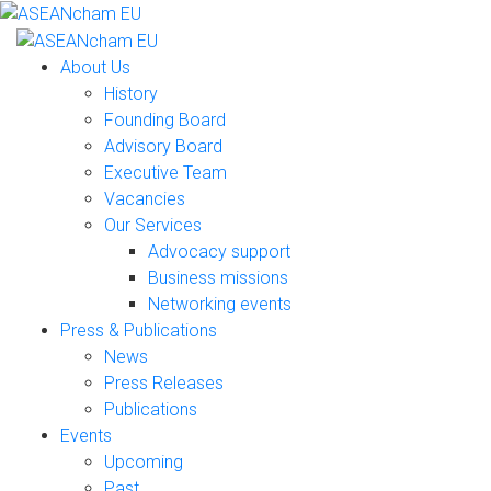
About Us
History
Founding Board
Advisory Board
Executive Team
Vacancies
Our Services
Advocacy support
Business missions
Networking events
Press & Publications
News
Press Releases
Publications
Events
Upcoming
Past