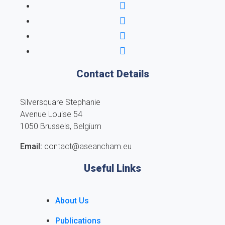
Contact Details
Silversquare Stephanie
Avenue Louise 54
1050 Brussels, Belgium
Email:
contact@aseancham.eu
Useful Links
About Us
Publications