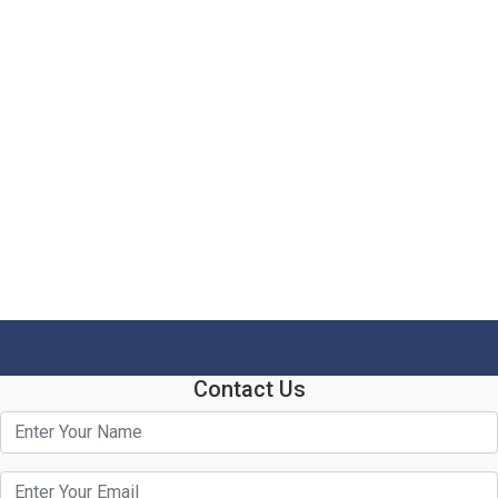
Contact Us