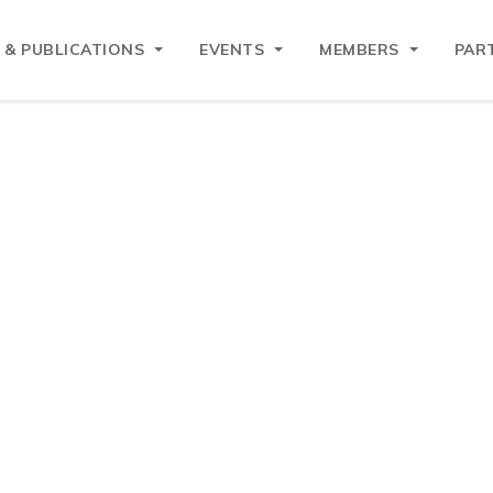
 & PUBLICATIONS
EVENTS
MEMBERS
PAR
EAN Business Council
EAN Business Council (EU-ABC) is the primary voice for 
t is formally recognised by the European Commission and a