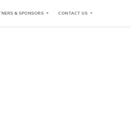
TNERS & SPONSORS
CONTACT US
European business within the ASEAN
ccredited under Annex 2 of the ASEAN