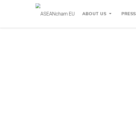
ABOUT US
PRESS
ASEANcham EU
Partners
Partners
EU-AS
The EU-AS
region. I