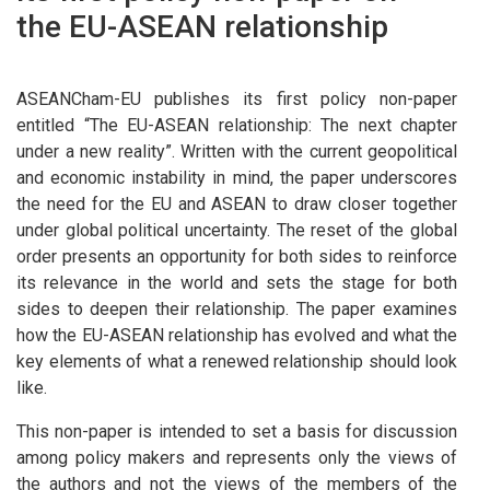
the EU-ASEAN relationship
ASEANCham-EU publishes its first policy non-paper
entitled “
The EU-ASEAN relationship: The next chapter
under a new reality”.
Written with the current geopolitical
and economic instability in mind, the paper underscores
the need for the EU and ASEAN to draw closer together
under global political uncertainty. The reset of the global
order presents an opportunity for both sides to reinforce
its relevance in the world and sets the stage for both
sides to deepen their relationship. The paper examines
how the EU-ASEAN relationship has evolved and what the
key elements of what a renewed relationship should look
like.
This non-paper is intended to set a basis for discussion
among policy makers and represents only the views of
the authors and not the views of the members of the