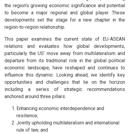
the region’s growing economic significance and potential
to become a major regional and global player. These
developments set the stage for a new chapter in the
region-to-region relationship.
This paper examines the current state of EU-ASEAN
relations and evaluates how global developments,
particularly the US’ move away from multilateralism and
departure from its traditional role in the global political
economic landscape, have reshaped and continues to
influence this dynamic. Looking ahead, we identify key
opportunities and challenges that lie on the horizon
including a series of strategic recommendations
anchored around three pillars:
Enhancing economic interdependence and
resilience;
Jointly upholding multilateralism and international
rule of law; and