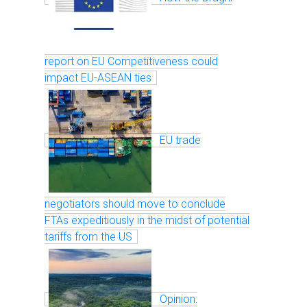
report on EU Competitiveness could
impact EU-ASEAN ties
EU trade
negotiators should move to conclude
FTAs expeditiously in the midst of potential
tariffs from the US
Opinion: