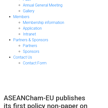
Annual General Meeting
Gallery
Members
Membership information
Application
Intranet
Partners & Sponsors
Partners
Sponsors
Contact Us
Contact Form
ASEANCham-EU publishes
its first policy non-paper on