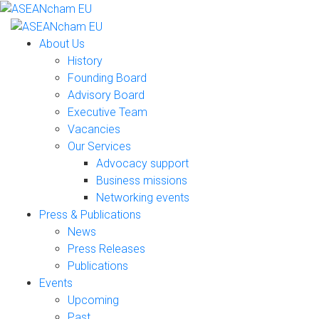
About Us
History
Founding Board
Advisory Board
Executive Team
Vacancies
Our Services
Advocacy support
Business missions
Networking events
Press & Publications
News
Press Releases
Publications
Events
Upcoming
Past