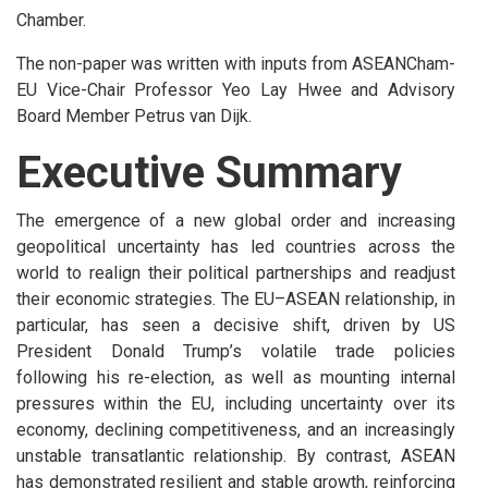
Chamber.
The non-paper was written with inputs from ASEANCham-
EU Vice-Chair Professor Yeo Lay Hwee and Advisory
Board Member Petrus van Dijk.
Executive Summary
The emergence of a new global order and increasing
geopolitical uncertainty has led countries across the
world to realign their political partnerships and readjust
their economic strategies. The EU–ASEAN relationship, in
particular, has seen a decisive shift, driven by US
President Donald Trump’s volatile trade policies
following his re-election, as well as mounting internal
pressures within the EU, including uncertainty over its
economy, declining competitiveness, and an increasingly
unstable transatlantic relationship. By contrast, ASEAN
has demonstrated resilient and stable growth, reinforcing