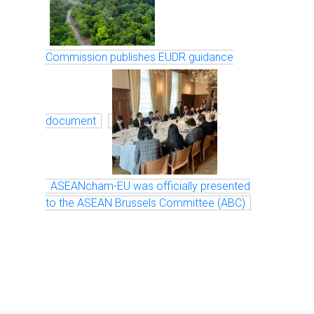
Commission publishes EUDR guidance
document
ASEANcham-EU was officially presented
to the ASEAN Brussels Committee (ABC)