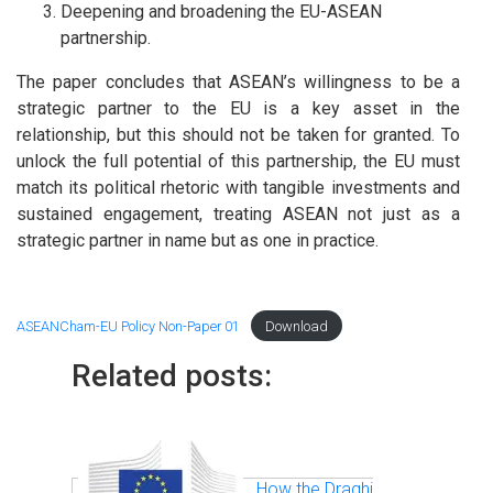
Deepening and broadening the EU-ASEAN
partnership.
The paper concludes that ASEAN’s willingness to be a
strategic partner to the EU is a key asset in the
relationship, but this should not be taken for granted. To
unlock the full potential of this partnership, the EU must
match its political rhetoric with tangible investments and
sustained engagement, treating ASEAN not just as a
strategic partner in name but as one in practice.
ASEANCham-EU Policy Non-Paper 01
Download
Related posts:
How the Draghi