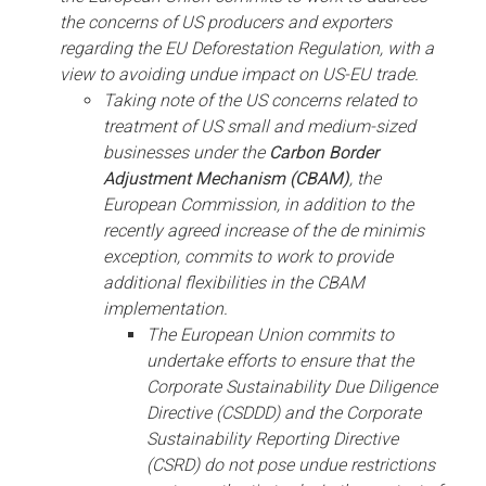
the concerns of US producers and exporters
regarding the EU Deforestation Regulation, with a
view to avoiding undue impact on US-EU trade.
Taking note of the US concerns related to
treatment of US small and medium-sized
businesses under the
Carbon Border
Adjustment Mechanism (CBAM)
, the
European Commission, in addition to the
recently agreed increase of the de minimis
exception, commits to work to provide
additional flexibilities in the CBAM
implementation.
The European Union commits to
undertake efforts to ensure that the
Corporate Sustainability Due Diligence
Directive (CSDDD) and the Corporate
Sustainability Reporting Directive
(CSRD) do not pose undue restrictions