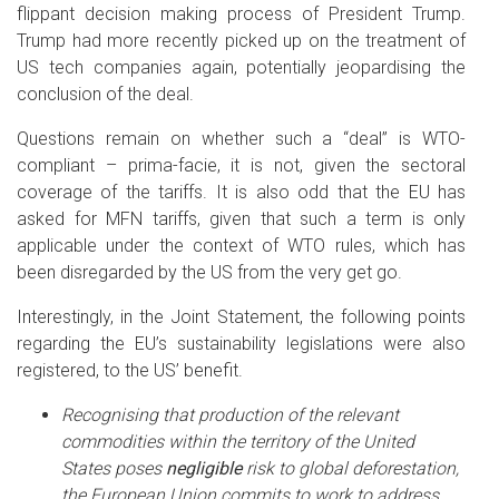
flippant decision making process of President Trump.
Trump had more recently picked up on the treatment of
US tech companies again, potentially jeopardising the
conclusion of the deal.
Questions remain on whether such a “deal” is WTO-
compliant – prima-facie, it is not, given the sectoral
coverage of the tariffs. It is also odd that the EU has
asked for MFN tariffs, given that such a term is only
applicable under the context of WTO rules, which has
been disregarded by the US from the very get go.
Interestingly, in the Joint Statement, the following points
regarding the EU’s sustainability legislations were also
registered, to the US’ benefit.
Recognising that production of the relevant
commodities within the territory of the United
States poses
negligible
risk to global deforestation,
the European Union commits to work to address