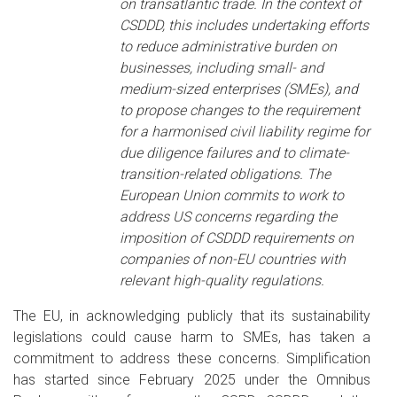
on transatlantic trade. In the context of
CSDDD, this includes undertaking efforts
to reduce administrative burden on
businesses, including small- and
medium-sized enterprises (SMEs), and
to propose changes to the requirement
for a harmonised civil liability regime for
due diligence failures and to climate-
transition-related obligations. The
European Union commits to work to
address US concerns regarding the
imposition of CSDDD requirements on
companies of non-EU countries with
relevant high-quality regulations.
The EU, in acknowledging publicly that its sustainability
legislations could cause harm to SMEs, has taken a
commitment to address these concerns. Simplification
has started since February 2025 under the Omnibus