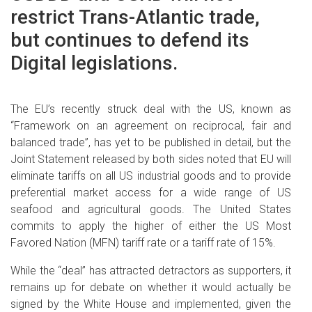
restrict Trans-Atlantic trade,
but continues to defend its
Digital legislations.
The EU’s recently struck deal with the US, known as
“Framework on an agreement on reciprocal, fair and
balanced trade”, has yet to be published in detail, but the
Joint Statement released by both sides noted that EU will
eliminate tariffs on all US industrial goods and to provide
preferential market access for a wide range of US
seafood and agricultural goods. The United States
commits to apply the higher of either the US Most
Favored Nation (MFN) tariff rate or a tariff rate of 15%.
While the “deal” has attracted detractors as supporters, it
remains up for debate on whether it would actually be
signed by the White House and implemented, given the