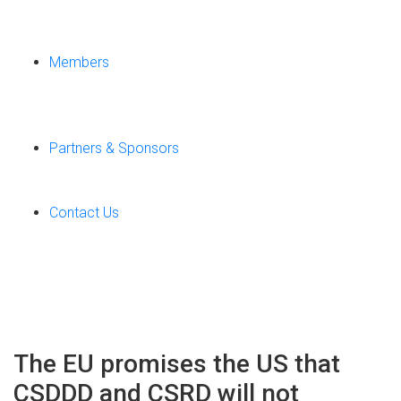
Members
Partners & Sponsors
Contact Us
The EU promises the US that
CSDDD and CSRD will not