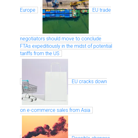
Europe
EU trade
negotiators should move to conclude
FTAs expeditiously in the midst of potential
tariffs from the US
EU cracks down
on e-commerce sales from Asia