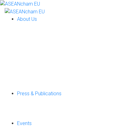
About Us
Press & Publications
Events