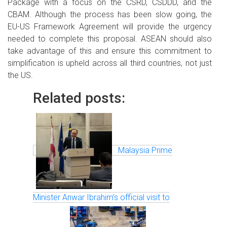
Package with a focus on the CSRD, CSDDD, and the
CBAM. Although the process has been slow going, the
EU-US Framework Agreement will provide the urgency
needed to complete this proposal. ASEAN should also
take advantage of this and ensure this commitment to
simplification is upheld across all third countries, not just
the US.
Related posts:
Malaysia Prime
Minister Anwar Ibrahim’s official visit to