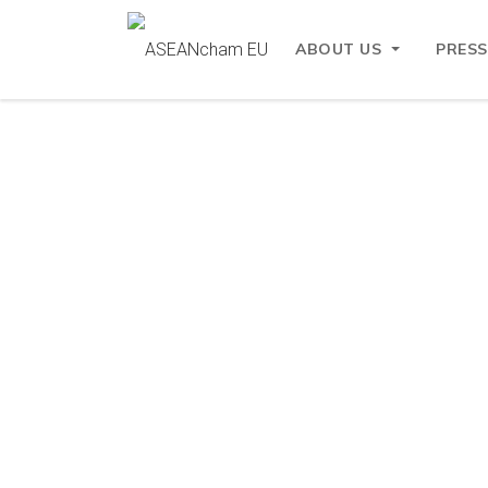
ABOUT US
PRESS
Mega Menu
Feat
What We Offer:
Student Visa
News
Assessment
Student Visa
Assessment
Working Visa
Assessment
Working Visa