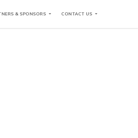
TNERS & SPONSORS
CONTACT US
Search
Search
Recent Posts
Belgian Customs Contact Day – 29 October
2026
ASEAN – EU Business Forum and networking
lunch reception 4 June 2026